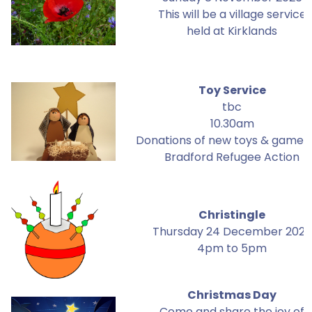
This will be a village service
held at Kirklands
Toy Service
tbc
10.30am
Donations of new toys & games 
Bradford Refugee Action
Christingle
Thursday 24 December 2026
4pm to 5pm
Christmas Day
Come and share the joy of