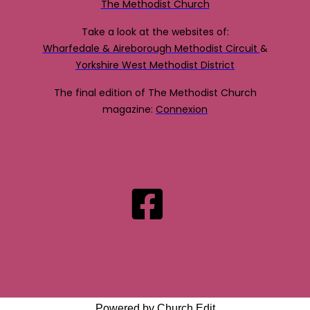
The Methodist Church
Take a look at the websites of:
Wharfedale & Aireborough Methodist Circuit
&
Yorkshire West Methodist District
The final edition of The Methodist Church
magazine:
Connexion
Powered by Church Edit