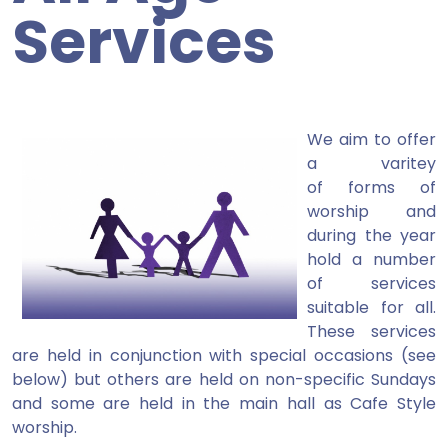
Services
We aim to offer
a varitey
of forms of
worship and
during the year
hold a number
of services
suitable for all.
These services
are held in conjunction with special occasions (see
below) but others are held on non-specific Sundays
and some are held in the main hall as Cafe Style
worship.