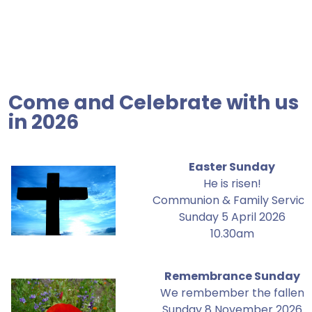
Come and Celebrate with us
in 2026
Easter Sunday
He is risen!
Communion & Family Service
Sunday 5 April 2026
10.30am
Remembrance Sunday
We rembember the fallen
Sunday 8 November 2026