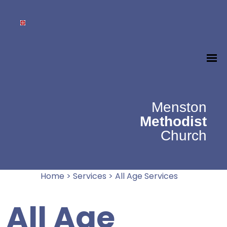
Menston
Methodist
Church
Home
>
Services
>
All Age Services
All Age