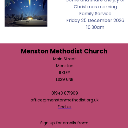
Christmas morning
Family Service
Friday 25 December 2026
10.30am
Menston Methodist Church
Main Street
Menston
ILKLEY
LS29 6NB
01943 871909
office@menstonmethodist.org.uk
Find us
Sign up for emails from: