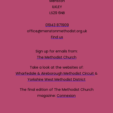
Menston
ILKLEY
LS29 6NB
01943 871909
office@menstonmethodist.org.uk
Find us
Sign up for emails from:
The Methodist Church
Take a look at the websites of:
Wharfedale & Aireborough Methodist Circuit
&
Yorkshire West Methodist District
The final edition of The Methodist Church
magazine:
Connexion