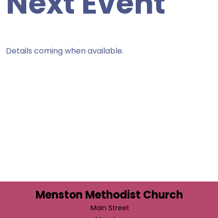
Next Event
Details coming when available.
Menston Methodist Church
Main Street