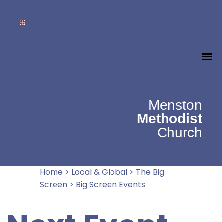
Menston
Methodist
Church
Home
>
Local & Global
>
The Big
Screen
>
Big Screen Events