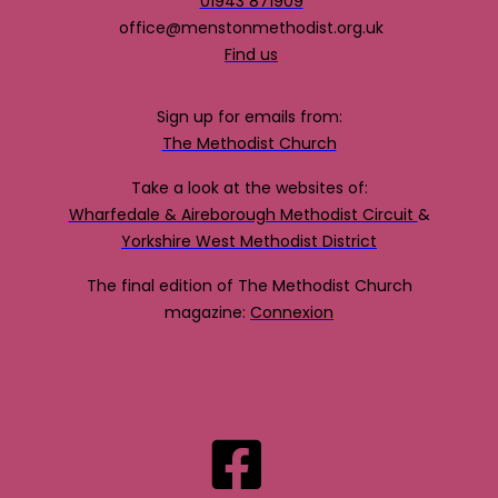
01943 871909
office@menstonmethodist.org.uk
Find us
Sign up for emails from:
The Methodist Church
Take a look at the websites of:
Wharfedale & Aireborough Methodist Circuit
&
Yorkshire West Methodist District
The final edition of The Methodist Church
magazine:
Connexion