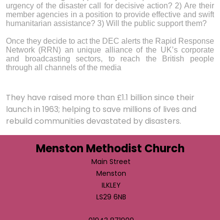
urgency of the disaster call for decisive action? 2) Are their
member agencies in a position to provide effective and swift
humanitarian assistance? 3) Will the public support them?
Once they decide to act the DEC alerts the Rapid Response
Network (RRN) an unique alliance of the UK’s corporate
and broadcasting sectors, to reach the British people
through all channels of the media
They have raised more than £1.1 billion since their
launch in 1963; helping to save millions of lives and
rebuild communities devastated by disasters.
Menston Methodist Church
Main Street
Menston
ILKLEY
LS29 6NB