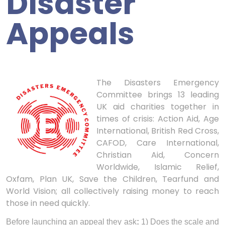
Disaster
Appeals
The Disasters Emergency
Committee brings 13 leading
UK aid charities together in
times of crisis: Action Aid, Age
International, British Red Cross,
CAFOD, Care International,
Christian Aid, Concern
Worldwide, Islamic Relief,
Oxfam, Plan UK, Save the Children, Tearfund and
World Vision; all collectively raising money to reach
those in need quickly.
Before launching an appeal they ask
:
1) Does the scale and