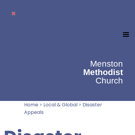
Menston
Methodist
Church
Home
>
Local & Global
>
Disaster
Appeals