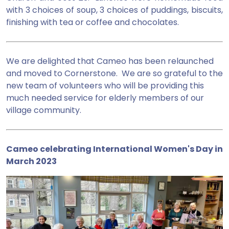
with 3 choices of soup, 3 choices of puddings, biscuits,
finishing with tea or coffee and chocolates.
We are delighted that Cameo has been relaunched
and moved to Cornerstone. We are so grateful to the
new team of volunteers who will be providing this
much needed service for elderly members of our
village community.
Cameo celebrating International Women's Day in
March 2023