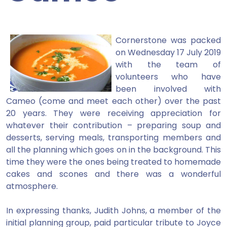
Cornerstone was packed
on Wednesday 17 July 2019
with the team of
volunteers who have
been involved with
Cameo (come and meet each other) over the past
20 years. They were receiving appreciation for
whatever their contribution – preparing soup and
desserts, serving meals, transporting members and
all the planning which goes on in the background. This
time they were the ones being treated to homemade
cakes and scones and there was a wonderful
atmosphere.
In expressing thanks, Judith Johns, a member of the
initial planning group, paid particular tribute to Joyce