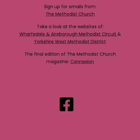
Sign up for emails from:
The Methodist Church
Take a look at the websites of:
Wharfedale & Aireborough Methodist Circuit
&
Yorkshire West Methodist District
The final edition of The Methodist Church
magazine:
Connexion