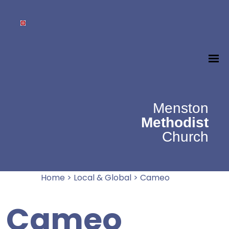
Menston
Methodist
Church
Home
>
Local & Global
>
Cameo
Cameo