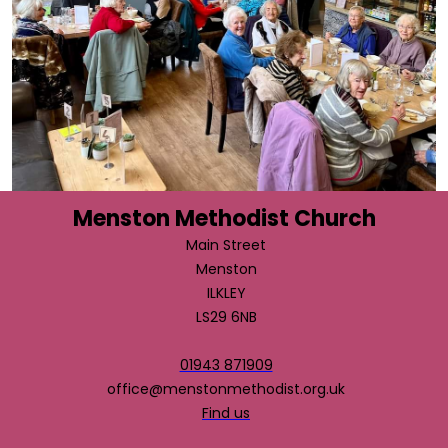
Menston Methodist Church
Main Street
Menston
ILKLEY
LS29 6NB
01943 871909
office@menstonmethodist.org.uk
Find us