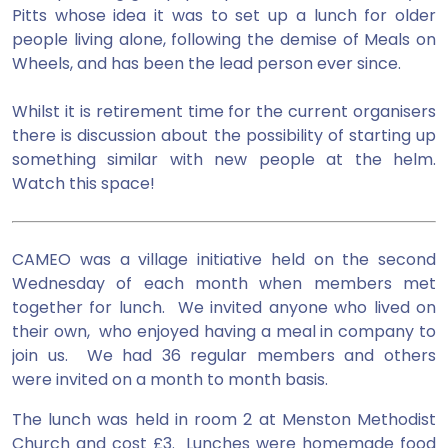
Pitts whose idea it was to set up a lunch for older
people living alone, following the demise of Meals on
Wheels, and has been the lead person ever since.
Whilst it is retirement time for the current organisers
there is discussion about the possibility of starting up
something similar with new people at the helm.
Watch this space!
CAMEO was a village initiative held on the second
Wednesday of each month when members met
together for lunch. We invited anyone who lived on
their own, who enjoyed having a meal in company to
join us. We had 36 regular members and others
were invited on a month to month basis.
The lunch was held in room 2 at Menston Methodist
Church and cost £3. Lunches were homemade food