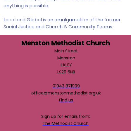
anything is possible.
Local and Global is an amalgamation of the former
Social Justice and Church & Community Teams.
Menston Methodist Church
Main Street
Menston
ILKLEY
LS29 6NB
01943 871909
office@menstonmethodist.org.uk
Find us
Sign up for emails from:
The Methodist Church