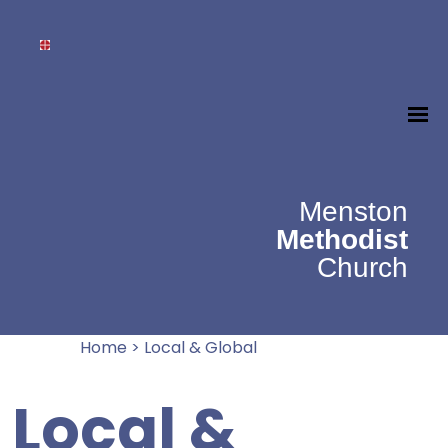
Menston
Methodist
Church
Home
>
Local & Global
Local &