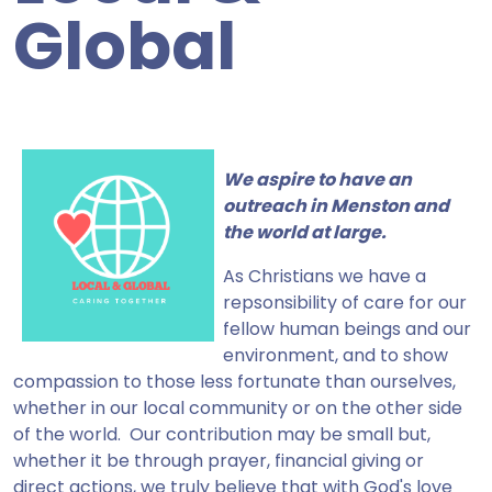
Global
We aspire to have an
outreach in Menston and
the world at large.
As Christians we have a
repsonsibility of care for our
fellow human beings and our
environment, and to show
compassion to those less fortunate than ourselves,
whether in our local community or on the other side
of the world. Our contribution may be small but,
whether it be through prayer, financial giving or
direct actions, we truly believe that with God's love