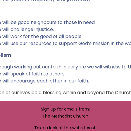
 will be good neighbours to those in need.
 will challenge injustice.
 will work for the good of all people.
 will use our resources to support God’s mission in the wo
lism
rough working out our faith in daily life we will witness to 
 will speak of faith to others.
 will encourage each other in our faith.
h of our lives be a blessing within and beyond the Churc
Sign up for emails from:
The Methodist Church
Take a look at the websites of: