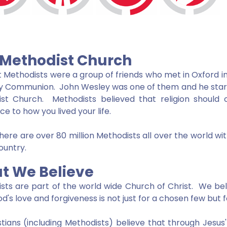
 Methodist Church
st Methodists were a group of friends who met in Oxford in
y Communion. John Wesley was one of them and he sta
ist Church. Methodists believed that religion shoul
ce to how you lived your life.
here are over 80 million Methodists all over the world 
country.
t We Believe
sts are part of the world wide Church of Christ. We bel
d's love and forgiveness is not just for a chosen few but 
istians (including Methodists) believe that through Jesus