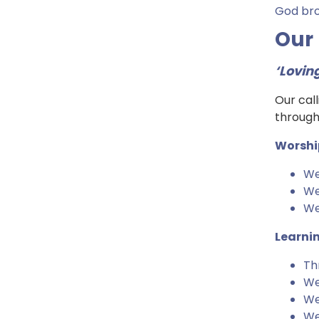
God brok
Our
‘Lovin
Our call
through
Worshi
We
We
We 
Learni
Th
We
We
We