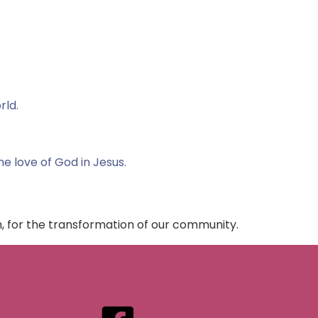
rld.
the love of God in Jesus.
h, for the transformation of our community.