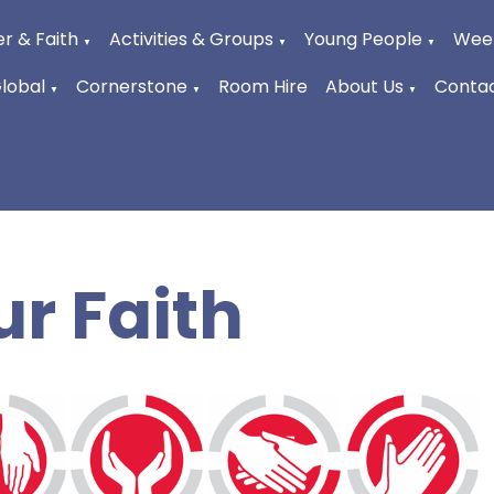
r & Faith
Activities & Groups
Young People
Week
▼
▼
▼
Global
Cornerstone
Room Hire
About Us
Contac
▼
▼
▼
ur Faith