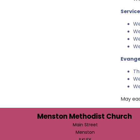
Service
We
We
We
We
Evange
Th
We
We
May eac
Menston Methodist Church
Main Street
Menston
ILKLEY