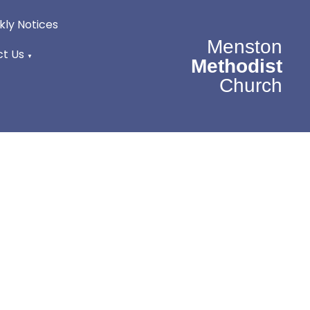
ly Notices
Menston
t Us
▼
Methodist
Church