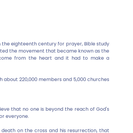
 the eighteenth century for prayer, Bible study
rted the movement that became known as the
d come from the heart and it had to make a
with about 220,000 members and 5,000 churches
ieve that no one is beyond the reach of God's
for everyone.
' death on the cross and his resurrection, that