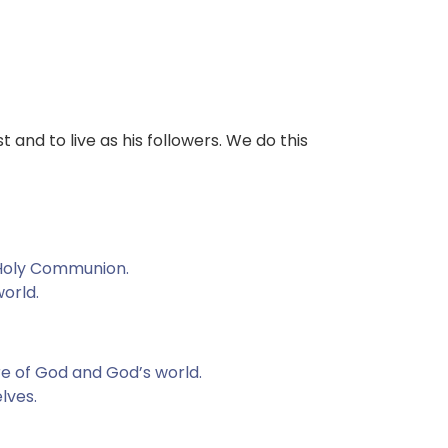
t and to live as his followers. We do this
f Holy Communion.
world.
re of God and God’s world.
lves.