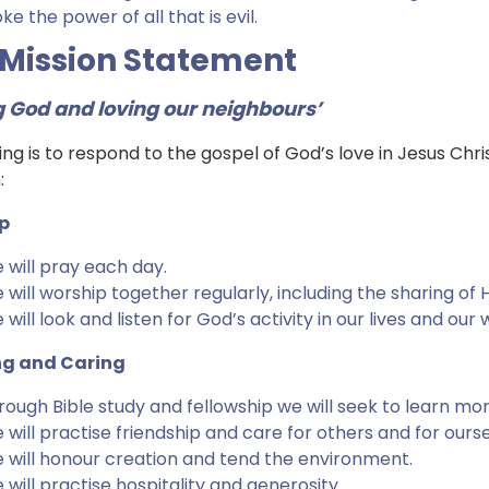
e the power of all that is evil.
 Mission Statement
g God and loving our neighbours’
ing is to respond to the gospel of God’s love in Jesus Chris
:
p
 will pray each day.
 will worship together regularly, including the sharing o
will look and listen for God’s activity in our lives and our 
ng and Caring
rough Bible study and fellowship we will seek to learn mo
 will practise friendship and care for others and for ourse
 will honour creation and tend the environment.
 will practise hospitality and generosity.