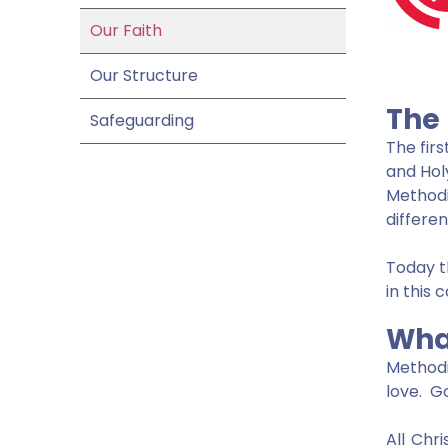
Our Faith
Our Structure
The
Safeguarding
The fir
and Hol
Method
differen
Today t
in this 
Wha
Methodi
love. Go
All Chr