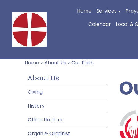
Home
Services
Praye
▼
Calendar
Local & 
Home
>
About Us
>
Our Faith
About Us
O
Giving
History
Office Holders
Organ & Organist