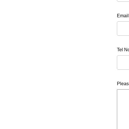
Email
Tel N
Pleas