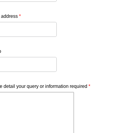
 address
*
o
e detail your query or information required
*