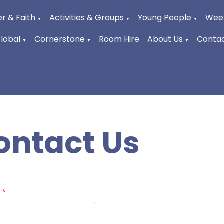
r & Faith
Activities & Groups
Young People
Week
▼
▼
▼
Global
Cornerstone
Room Hire
About Us
Contac
▼
▼
▼
ontact Us
e
*