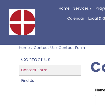
Home
Services
Praye
▼
Calendar
Local & 
Home
>
Contact Us
>
Contact Form
Contact Us
C
Contact Form
Find Us
Nam