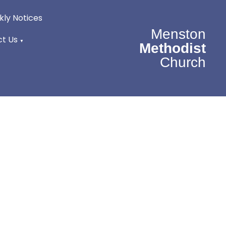
ly Notices
Menston
t Us
▼
Methodist
Church