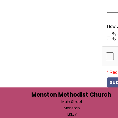
How w
By 
By 
* Req
Su
Menston Methodist Church
Main Street
Menston
ILKLEY