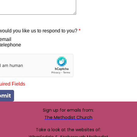
ould you like us to respond to you?
*
email
telephone
uired Fields
bmit
Sign up for emails from:
The Methodist Church
Take a look at the websites of: