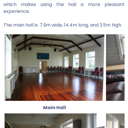
which makes using the hall a more pleasant
experience.
The main hall is: 7.9m wide, 14.4m long, and 3.5m high.
Main Hall