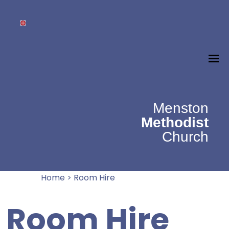
Menston
Methodist
Church
Home
>
Room Hire
Room Hire