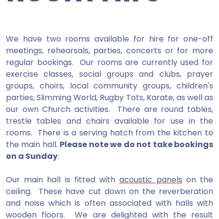
We have two rooms available for hire for one-off
meetings, rehearsals, parties, concerts or for more
regular bookings. Our rooms are currently used for
exercise classes, social groups and clubs, prayer
groups, choirs, local community groups, children's
parties, Slimming World, Rugby Tots, Karate, as well as
our own Church activities. There are round tables,
trestle tables and chairs available for use in the
rooms. There is a serving hatch from the kitchen to
the main hall.
Please note we do not take bookings
on a Sunday
.
Our main hall is fitted with
acoustic panels
on the
ceiling. These have cut down on the reverberation
and noise which is often associated with halls with
wooden floors. We are delighted with the result