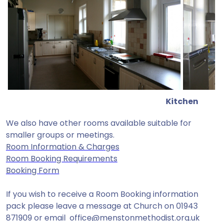
Kitchen
We also have other rooms available suitable for
smaller groups or meetings.
Room Information & Charges
Room Booking Requirements
Booking Form
If you wish to receive a Room Booking information
pack please leave a message at Church on 01943
871909 or email
office@menstonmethodist.org.uk