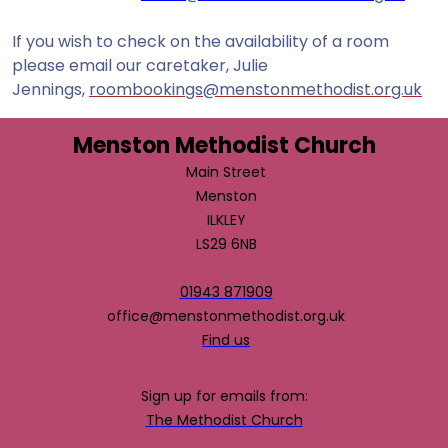
If you wish to check on the availability of a room
please email our caretaker, Julie
Jennings,
roombookings@menstonmethodist.org.uk
Menston Methodist Church
Main Street
Menston
ILKLEY
LS29 6NB
01943 871909
office@menstonmethodist.org.uk
Find us
Sign up for emails from:
The Methodist Church