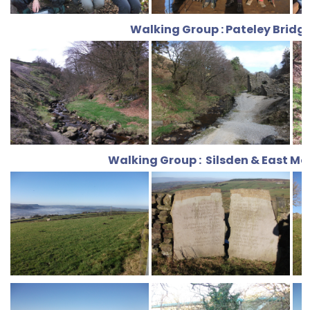
Walking Group : Pateley Bridg
Walking Group : Silsden & East Mo