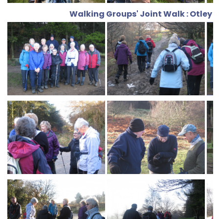
Walking Groups' Joint Walk : Otley 