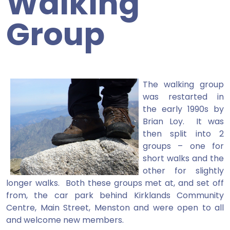
Walking
Group
The walking group
was restarted in
the early 1990s by
Brian Loy. It was
then split into 2
groups – one for
short walks and the
other for slightly
longer walks. Both these groups met at, and set off
from, the car park behind Kirklands Community
Centre, Main Street, Menston and were open to all
and welcome new members.