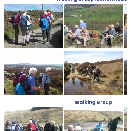
Walking Group