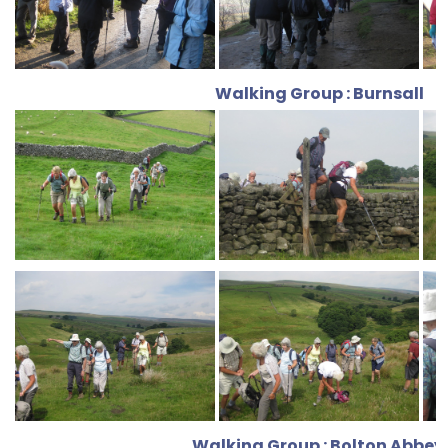
Walking Group : Burnsall
Walking Group : Bolton Abbey