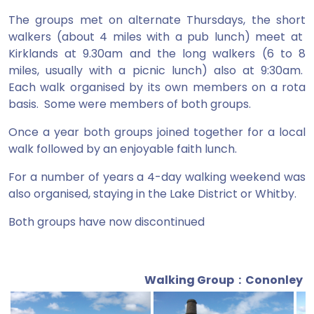
The groups met on alternate Thursdays, the short
walkers (about 4 miles with a pub lunch) meet at
Kirklands at 9.30am and the long walkers (6 to 8
miles, usually with a picnic lunch) also at 9:30am.
Each walk organised by its own members on a rota
basis. Some were members of both groups.
Once a year both groups joined together for a local
walk followed by an enjoyable faith lunch.
For a number of years a 4-day walking weekend was
also organised, staying in the Lake District or Whitby.
Both groups have now discontinued
Walking Group : Cononley