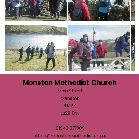
Menston Methodist Church
Main Street
Menston
ILKLEY
LS29 6NB
01943 871909
office@menstonmethodist.org.uk