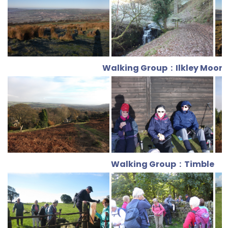
Walking Group : Ilkley Moor
Walking Group : Timble