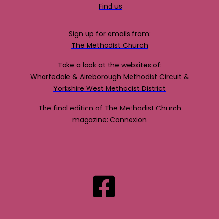
Find us
Sign up for emails from:
The Methodist Church
Take a look at the websites of:
Wharfedale & Aireborough Methodist Circuit
&
Yorkshire West Methodist District
The final edition of The Methodist Church
magazine:
Connexion