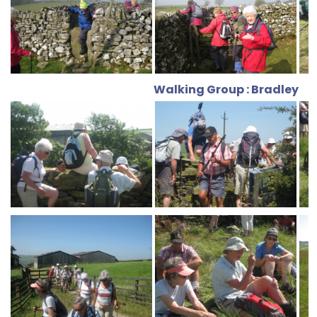
Walking Group : Bradley