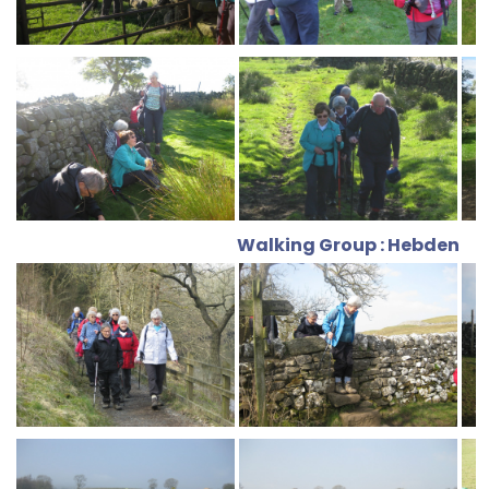
Walking Group : Hebden