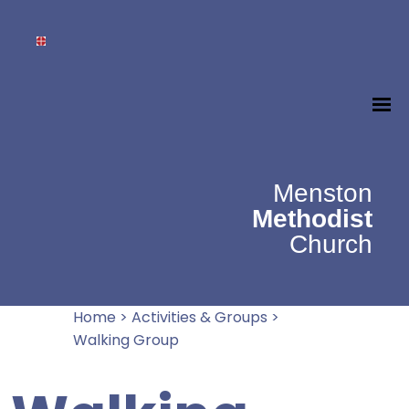
Menston
Methodist
Church
Home
>
Activities & Groups
>
Walking Group