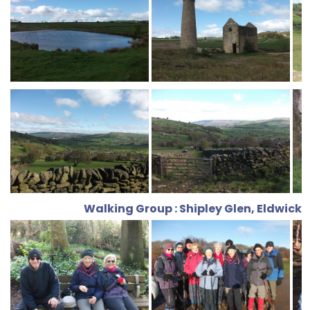
Walking Group : Shipley Glen, Eldwick,