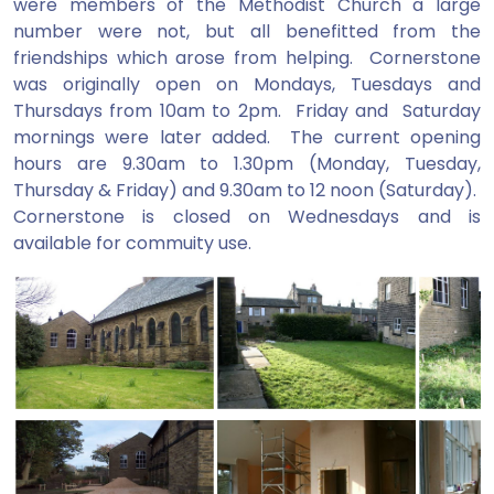
were members of the Methodist Church a large
number were not, but all benefitted from the
friendships which arose from helping. Cornerstone
was originally open on Mondays, Tuesdays and
Thursdays from 10am to 2pm. Friday and Saturday
mornings were later added. The current opening
hours are 9.30am to 1.30pm (Monday, Tuesday,
Thursday & Friday) and 9.30am to 12 noon (Saturday).
Cornerstone is closed on Wednesdays and is
available for commuity use.