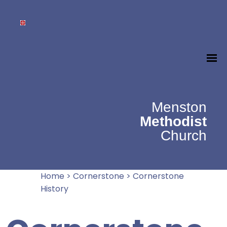
Menston
Methodist
Church
Home
>
Cornerstone
>
Cornerstone
History