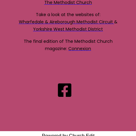
The Methodist Church
Take a look at the websites of:
Wharfedale & Aireborough Methodist Circuit
&
Yorkshire West Methodist District
The final edition of The Methodist Church
magazine:
Connexion
Powered by Church Edit