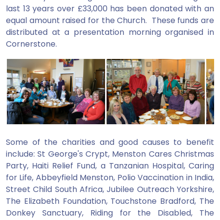
last 13 years over £33,000 has been donated with an
equal amount raised for the Church. These funds are
distributed at a presentation morning organised in
Cornerstone.
Some of the charities and good causes to benefit
include: St George's Crypt, Menston Cares Christmas
Party, Haiti Relief Fund, a Tanzanian Hospital, Caring
for Life, Abbeyfield Menston, Polio Vaccination in India,
Street Child South Africa, Jubilee Outreach Yorkshire,
The Elizabeth Foundation, Touchstone Bradford, The
Donkey Sanctuary, Riding for the Disabled, The