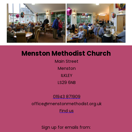
Menston Methodist Church
Main Street
Menston
ILKLEY
LS29 6NB
01943 871909
office@menstonmethodist.org.uk
Find us
Sign up for emails from: