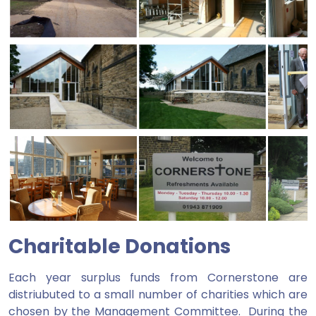
Charitable Donations
Each year surplus funds from Cornerstone are
distriubuted to a small number of charities which are
chosen by the Management Committee. During the