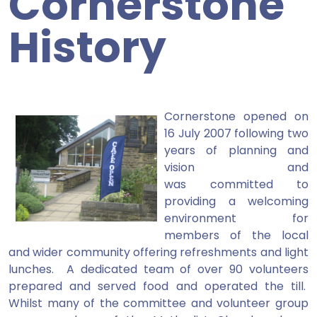
Cornerstone
History
Cornerstone opened on
16 July 2007 following two
years of planning and
vision and
was committed to
providing a welcoming
environment for
members of the local
and wider community offering refreshments and light
lunches. A dedicated team of over 90 volunteers
prepared and served food and operated the till.
Whilst many of the committee and volunteer group