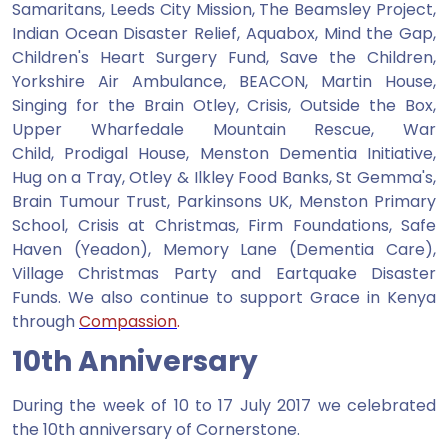
Samaritans, Leeds City Mission, The Beamsley Project,
Indian Ocean Disaster Relief, Aquabox, Mind the Gap,
Children's Heart Surgery Fund, Save the Children,
Yorkshire Air Ambulance, BEACON, Martin House,
Singing for the Brain Otley, Crisis, Outside the Box,
Upper Wharfedale Mountain Rescue, War
Child, Prodigal House, Menston Dementia Initiative,
Hug on a Tray, Otley & Ilkley Food Banks, St Gemma's,
Brain Tumour Trust, Parkinsons UK, Menston Primary
School, Crisis at Christmas, Firm Foundations, Safe
Haven (Yeadon), Memory Lane (Dementia Care),
Village Christmas Party and Eartquake Disaster
Funds. We also continue to support Grace in Kenya
through
Compassion
.
10th Anniversary
During the week of 10 to 17 July 2017 we celebrated
the 10th anniversary of Cornerstone.